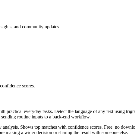
nsights, and community updates.
 confidence scores.
ith practical everyday tasks. Detect the language of any text using trig
r sending routine inputs to a back-end workflow.
ncy analysis. Shows top matches with confidence scores. Free, no downlo
re making a wider decision or sharing the result with someone else.