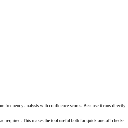
ram frequency analysis with confidence scores. Because it runs directly
ad required. This makes the tool useful both for quick one-off checks