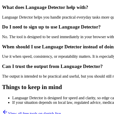
What does Language Detector help with?
Language Detector helps you handle practical everyday tasks more qu
Do I need to sign up to use Language Detector?
No. The tool is designed to be used immediately in your browser with
When should I use Language Detector instead of doin
Use it when speed, consistency, or repeatability matters. It is especial
Can I trust the output from Language Detector?
The output is intended to be practical and useful, but you should still r
Things to keep in mind
Language Detector is designed for speed and clarity, so edge cas
If your situation depends on local law, regulated advice, medical 
View all free tools on
danish.live