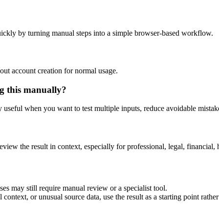
ickly by turning manual steps into a simple browser-based workflow.
out account creation for normal usage.
g this manually?
ly useful when you want to test multiple inputs, reduce avoidable mistake
eview the result in context, especially for professional, legal, financial, 
es may still require manual review or a specialist tool.
context, or unusual source data, use the result as a starting point rather 