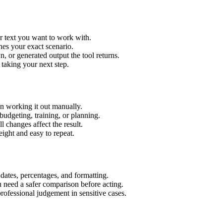
r text you want to work with.
hes your exact scenario.
 or generated output the tool returns.
 taking your next step.
n working it out manually.
budgeting, training, or planning.
l changes affect the result.
ight and easy to repeat.
 dates, percentages, and formatting.
u need a safer comparison before acting.
 professional judgement in sensitive cases.