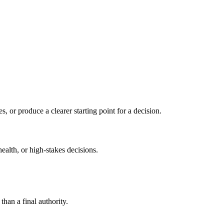
s, or produce a clearer starting point for a decision.
health, or high-stakes decisions.
than a final authority.