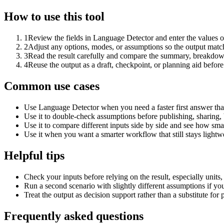
How to use this tool
1
Review the fields in Language Detector and enter the values o
2
Adjust any options, modes, or assumptions so the output matc
3
Read the result carefully and compare the summary, breakdown,
4
Reuse the output as a draft, checkpoint, or planning aid before
Common use cases
Use Language Detector when you need a faster first answer tha
Use it to double-check assumptions before publishing, sharing, 
Use it to compare different inputs side by side and see how smal
Use it when you want a smarter workflow that still stays lightwe
Helpful tips
Check your inputs before relying on the result, especially units,
Run a second scenario with slightly different assumptions if yo
Treat the output as decision support rather than a substitute for
Frequently asked questions