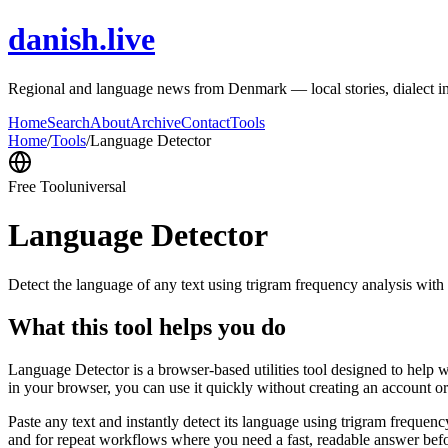
danish.live
Regional and language news from Denmark — local stories, dialect i
Home
Search
About
Archive
Contact
Tools
Home
/
Tools
/
Language Detector
Free Tool
universal
Language Detector
Detect the language of any text using trigram frequency analysis with
What this tool helps you do
Language Detector is a browser-based utilities tool designed to help w
in your browser, you can use it quickly without creating an account o
Paste any text and instantly detect its language using trigram freque
and for repeat workflows where you need a fast, readable answer befo