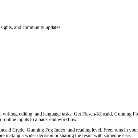
nsights, and community updates.
th writing, editing, and language tasks. Get Flesch-Kincaid, Gunning Fog,
g routine inputs to a back-end workflow.
-Kincaid Grade, Gunning Fog Index, and reading level. Free, runs in you
re making a wider decision or sharing the result with someone else.