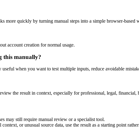
asks more quickly by turning manual steps into a simple browser-based 
out account creation for normal usage.
g this manually?
ly useful when you want to test multiple inputs, reduce avoidable mistake
eview the result in context, especially for professional, legal, financial, 
es may still require manual review or a specialist tool.
context, or unusual source data, use the result as a starting point rather 