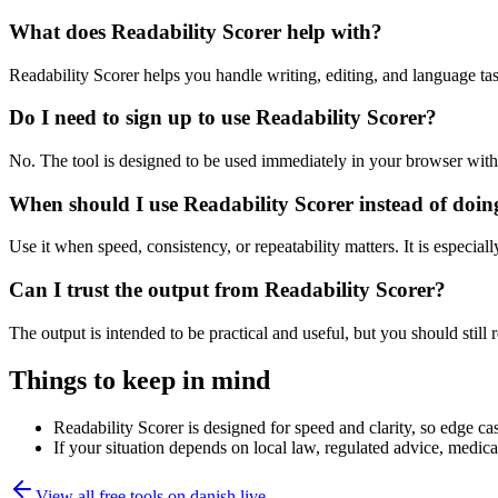
What does Readability Scorer help with?
Readability Scorer helps you handle writing, editing, and language t
Do I need to sign up to use Readability Scorer?
No. The tool is designed to be used immediately in your browser with
When should I use Readability Scorer instead of doin
Use it when speed, consistency, or repeatability matters. It is especial
Can I trust the output from Readability Scorer?
The output is intended to be practical and useful, but you should still r
Things to keep in mind
Readability Scorer is designed for speed and clarity, so edge cas
If your situation depends on local law, regulated advice, medical 
View all free tools on
danish.live