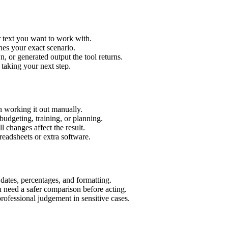
r text you want to work with.
hes your exact scenario.
 or generated output the tool returns.
 taking your next step.
n working it out manually.
budgeting, training, or planning.
l changes affect the result.
eadsheets or extra software.
 dates, percentages, and formatting.
u need a safer comparison before acting.
 professional judgement in sensitive cases.