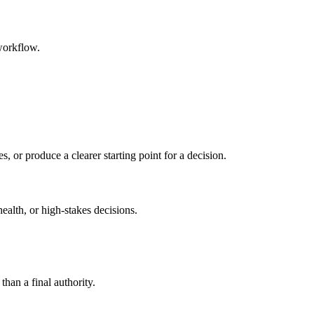
workflow.
s, or produce a clearer starting point for a decision.
health, or high-stakes decisions.
than a final authority.