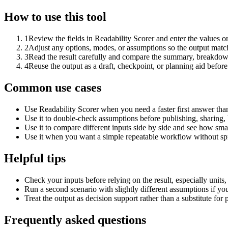
How to use this tool
1
Review the fields in Readability Scorer and enter the values o
2
Adjust any options, modes, or assumptions so the output matc
3
Read the result carefully and compare the summary, breakdown,
4
Reuse the output as a draft, checkpoint, or planning aid before
Common use cases
Use Readability Scorer when you need a faster first answer tha
Use it to double-check assumptions before publishing, sharing, 
Use it to compare different inputs side by side and see how smal
Use it when you want a simple repeatable workflow without spr
Helpful tips
Check your inputs before relying on the result, especially units,
Run a second scenario with slightly different assumptions if yo
Treat the output as decision support rather than a substitute for
Frequently asked questions