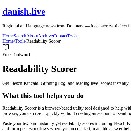
danish.live
Regional and language news from Denmark — local stories, dialect i
Home
Search
About
Archive
Contact
Tools
Home
/
Tools
/
Readability Scorer
Free Tool
word
Readability Scorer
Get Flesch-Kincaid, Gunning Fog, and reading level scores instantly.
What this tool helps you do
Readability Scorer is a browser-based utility tool designed to help wi
browser, you can use it quickly without creating an account or sendin
Paste your text and instantly get readability scores including Flesch
and for repeat workflows where you need a fast, readable answer befo