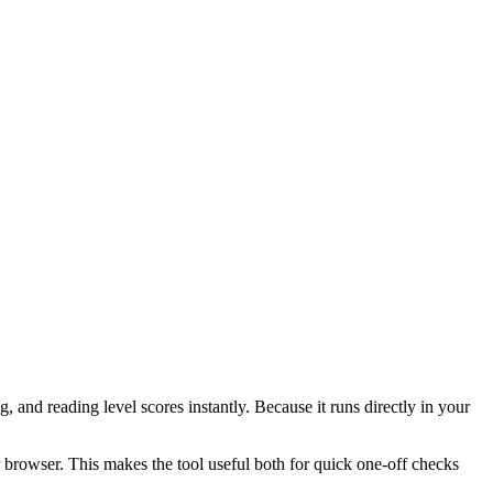
 and reading level scores instantly. Because it runs directly in your
r browser. This makes the tool useful both for quick one-off checks